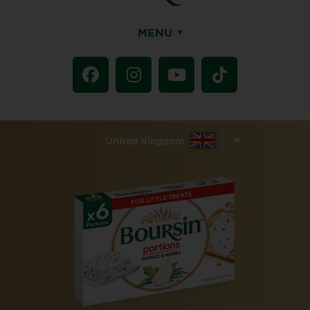
MENU
United Kingdom