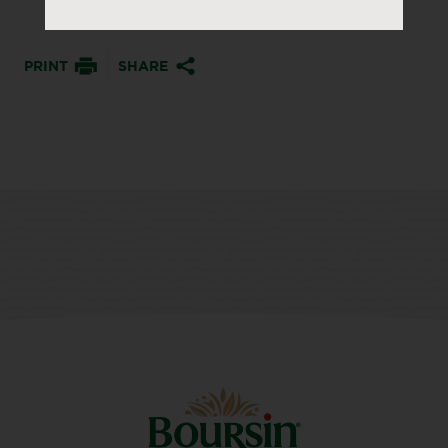
PRINT
SHARE