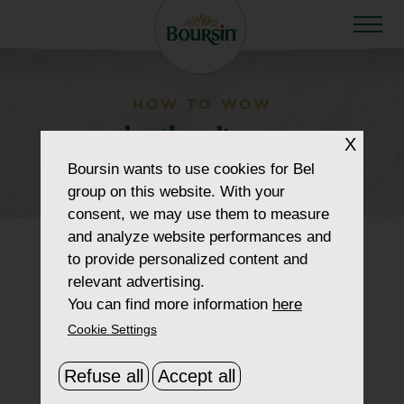
HOW TO WOW
productlandingpage-
X
portions
Boursin
wants to use cookies for Bel
group on this website. With your
consent, we may use them to measure
and analyze website performances and
to provide personalized content and
relevant advertising.
You can find more information
here
Cookie Settings
Refuse all
Accept all