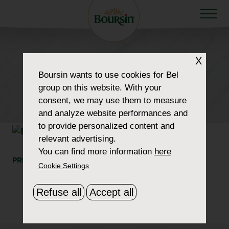
HOW TO WOW
X
product-310×310-
Boursin
wants to use cookies for Bel
group on this website. With your
Garlic&Herbs150g
consent, we may use them to measure
and analyze website performances and
to provide personalized content and
relevant advertising.
You can find more information
here
PRINT
SHARE
Cookie Settings
Refuse all
Accept all