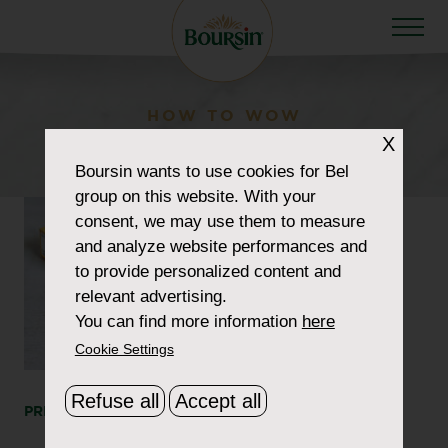
HOW TO WOW
boursin-cod-1180-v2
X
Boursin
wants to use cookies for Bel
group on this website. With your
consent, we may use them to measure
and analyze website performances and
to provide personalized content and
relevant advertising.
You can find more information
here
Cookie Settings
Refuse all
Accept all
PRINT
SHARE