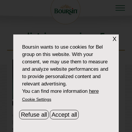
list-images-img-5
X
Boursin
wants to use cookies for Bel
group on this website. With your
consent, we may use them to measure
and analyze website performances and
to provide personalized content and
relevant advertising.
You can find more information
here
Cookie Settings
Refuse all
Accept all