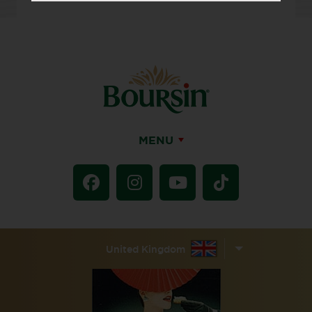
MENU
United Kingdom