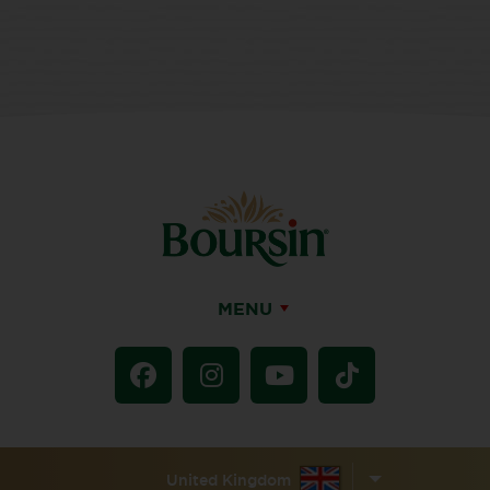
MENU
United Kingdom