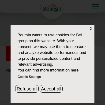
HOW TO WOW
X
575×120
Boursin
wants to use cookies for Bel
group on this website. With your
consent, we may use them to measure
and analyze website performances and
to provide personalized content and
relevant advertising.
You can find more information
here
PRINT
SHARE
Cookie Settings
Refuse all
Accept all