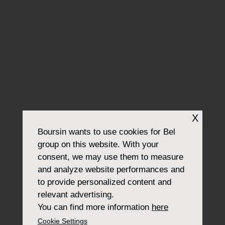
X
Boursin
wants to use cookies for Bel
group on this website. With your
consent, we may use them to measure
and analyze website performances and
to provide personalized content and
relevant advertising.
You can find more information
here
Cookie Settings