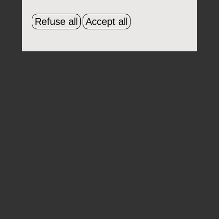
Refuse all
Accept all