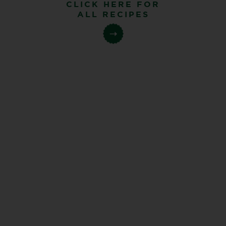
CLICK HERE FOR
ALL RECIPES