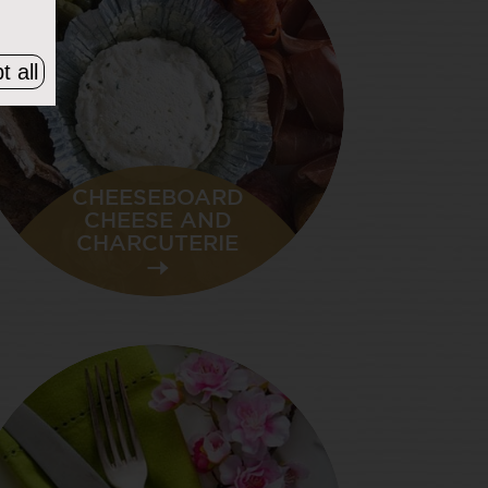
t all
CHEESEBOARD
CHEESE AND
CHARCUTERIE