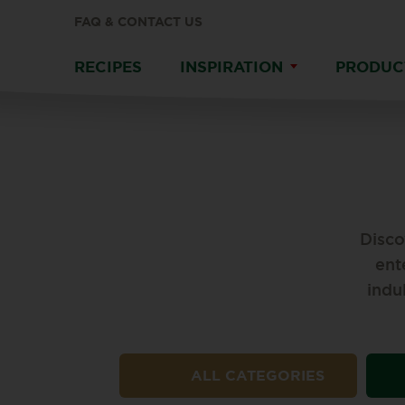
FAQ & CONTACT US
RECIPES
INSPIRATION
PRODUC
Disco
ent
indu
ALL CATEGORIES