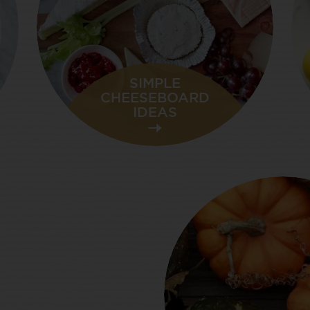
SIMPLE
CHEESEBOARD
IDEAS
SUMMER