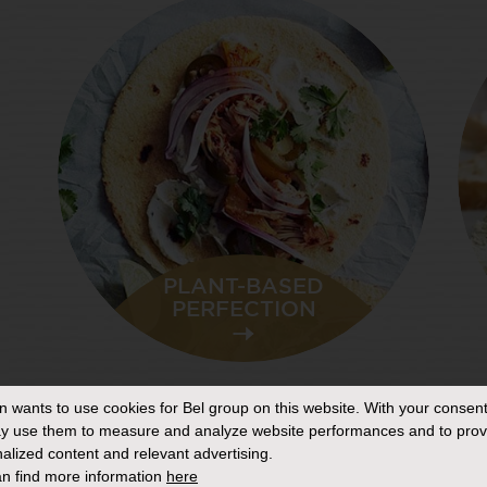
PLANT-BASED
PERFECTION
THE ‘GO
ANYWHERE’
CHEESEBOARD
in
wants to use cookies for Bel group on this website. With your consent
y use them to measure and analyze website performances and to prov
alized content and relevant advertising.
n find more information
here