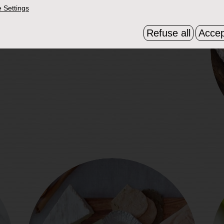
 Settings
Refuse all
Accep