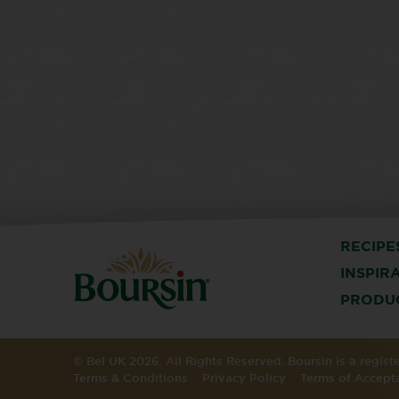
RECIPE
INSPIR
PRODU
© Bel UK 2026. All Rights Reserved. Boursin is a regis
Terms & Conditions
Privacy Policy
Terms of Accept