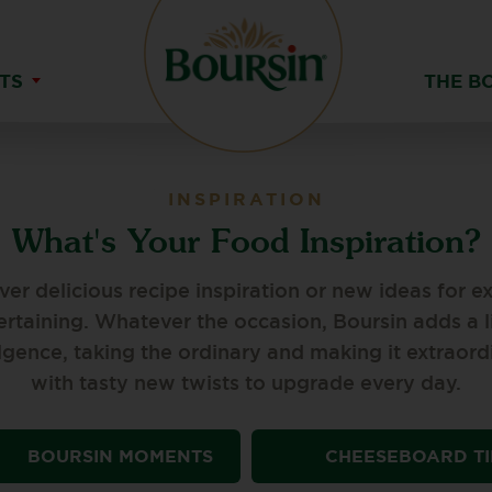
TS
THE B
INSPIRATION
What's Your Food Inspiration?
ver delicious recipe inspiration or new ideas for ex
ertaining. Whatever the occasion, Boursin adds a li
lgence, taking the ordinary and making it extraord
with tasty new twists to upgrade every day.
BOURSIN MOMENTS
CHEESEBOARD TI