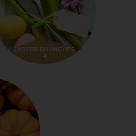
EASTER BRUNCHES