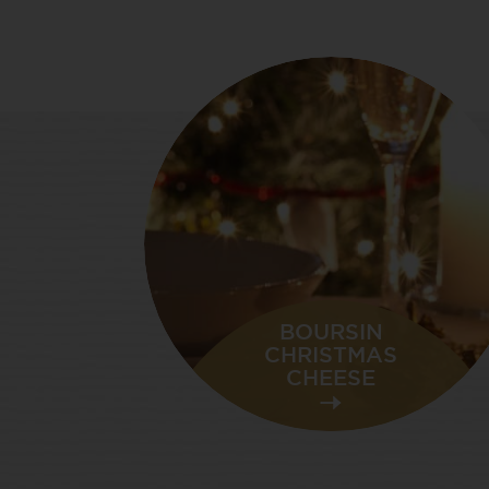
BOURSIN
CHRISTMAS
CHEESE
NEW YEAR’S
CELEBRATIONS