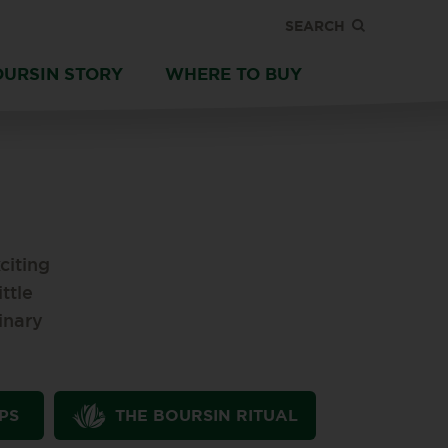
SEARCH
OURSIN STORY
WHERE TO BUY
citing
ttle
inary
PS
THE BOURSIN RITUAL