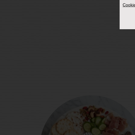
Cookie