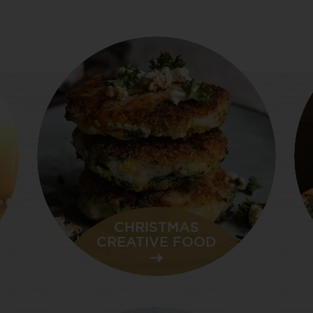
CHRISTMAS
CREATIVE FOOD