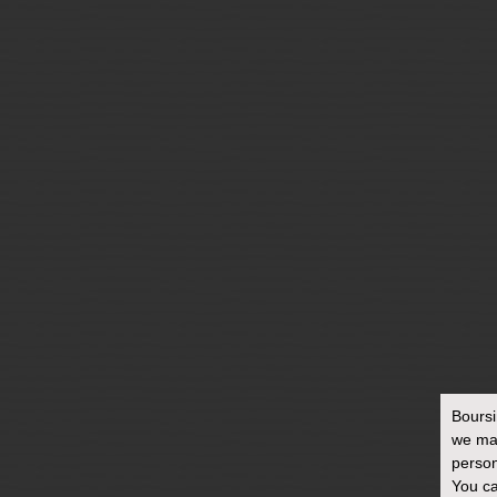
BOURSIN & FOOD
WASTE
Bours
we ma
person
You ca