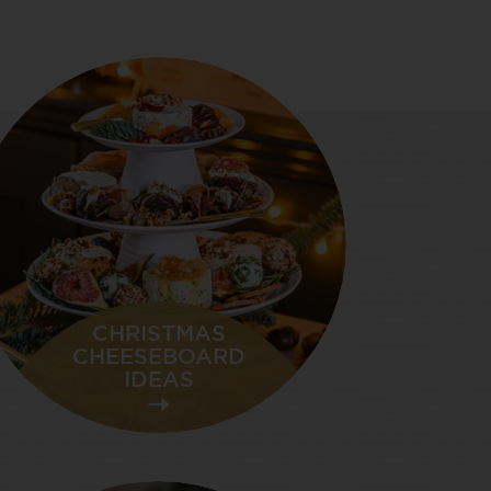
CHRISTMAS
CHEESEBOARD
IDEAS