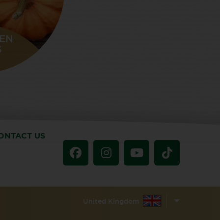
EN
S
ONTACT US
United Kingdom