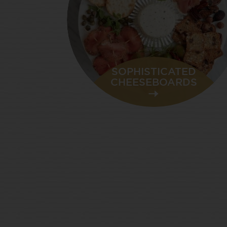
SOPHISTICATED
CHEESEBOARDS