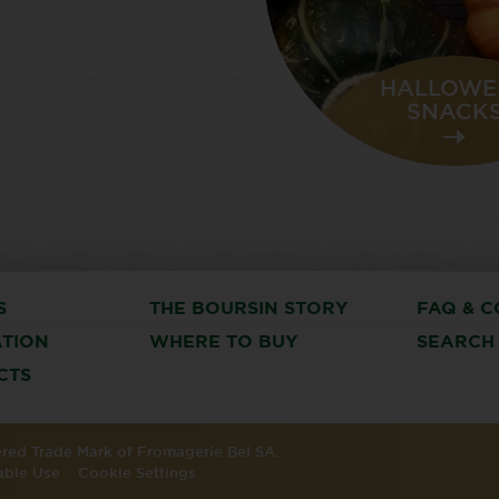
HALLOWE
SNACK
S
THE BOURSIN STORY
FAQ & C
ATION
WHERE TO BUY
SEARCH
CTS
tered Trade Mark of Fromagerie Bel SA.
able Use
Cookie Settings