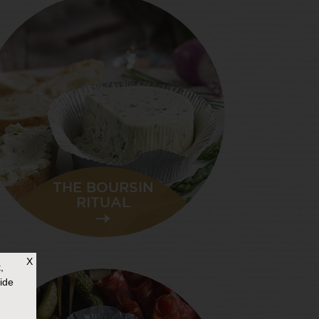
THE BOURSIN
RITUAL
X
,
ide