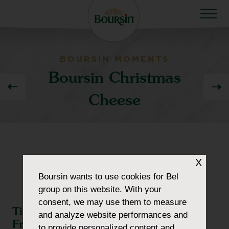
BOURSIN MOMENTS
Boursin Christmas
Cheese
X
Boursin
wants to use cookies for Bel
group on this website. With your
consent, we may use them to measure
Time to Celebrate With Family and
and analyze website performances and
Friends
to provide personalized content and