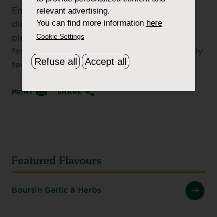
relevant advertising.
Enjoy the holidays with family gatherings,
You can find more information
here
dinners and parties. Make sure you have
Cookie Settings
plenty of Boursin Cheese to get the
festivities going and your friends and family
Refuse all
Accept all
fed.
PRINT
SHARE
Featured Flavours
Boursin Garlic & Herbs