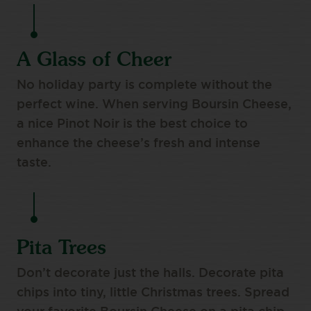
A Glass of Cheer
No holiday party is complete without the
perfect wine. When serving Boursin Cheese,
a nice Pinot Noir is the best choice to
enhance the cheese’s fresh and intense
taste.
Pita Trees
Don’t decorate just the halls. Decorate pita
chips into tiny, little Christmas trees. Spread