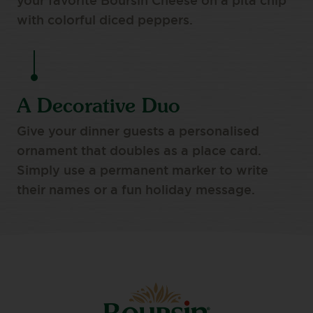
your favorite Boursin Cheese on a pita chip
with colorful diced peppers.
A Decorative Duo
Give your dinner guests a personalised
ornament that doubles as a place card.
Simply use a permanent marker to write
their names or a fun holiday message.