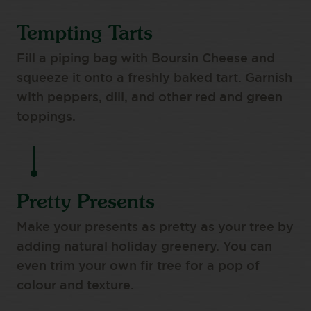
Tempting Tarts
Fill a piping bag with Boursin Cheese and
squeeze it onto a freshly baked tart. Garnish
with peppers, dill, and other red and green
toppings.
Pretty Presents
Make your presents as pretty as your tree by
adding natural holiday greenery. You can
even trim your own fir tree for a pop of
colour and texture.