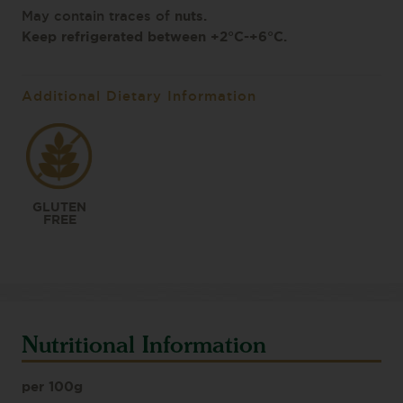
nuts
.
May contain traces of
Keep refrigerated between +2°C-+6°C.
Additional Dietary Information
GLUTEN
FREE
Nutritional Information
per 100g