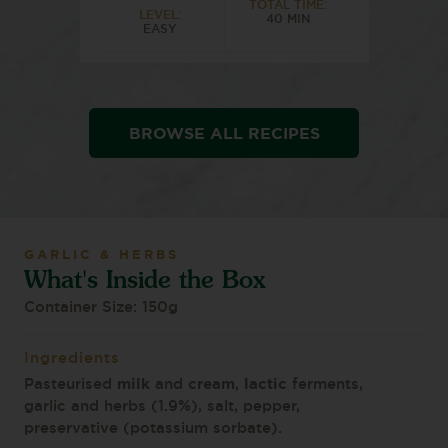
TOTAL TIME:
LEVEL:
40 MIN
EASY
BROWSE ALL RECIPES
GARLIC & HERBS
What's Inside the Box
Container Size: 150g
Ingredients
milk
cream
lactic
Pasteurised
and
,
ferments,
garlic and herbs (1.9%), salt, pepper,
preservative (potassium sorbate).