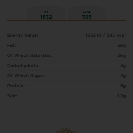
KJ
KCAL
1632
395
Energy Value:
1632 kj / 395 kcal
Fat:
39g
Of Which Saturates:
26g
Carbohydrate:
3g
Of Which Sugars:
2g
Protein:
8g
Salt:
1.2g