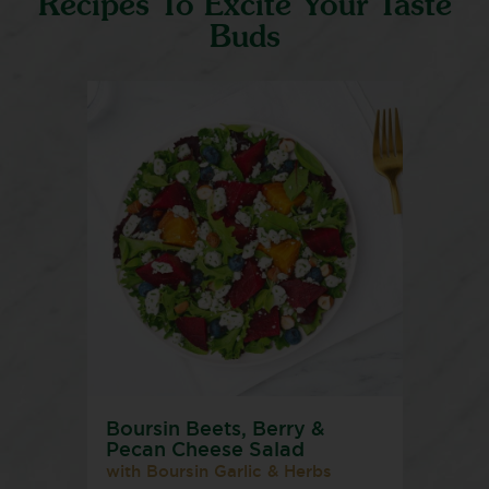
Recipes To Excite Your Taste
Buds
Boursin Beets, Berry &
Pecan Cheese Salad
with Boursin Garlic & Herbs