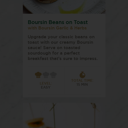
Boursin Beans on Toast
with Boursin Garlic & Herbs
Upgrade your classic beans on
toast with our creamy Boursin
sauce! Serve on toasted
sourdough for a perfect
breakfast that’s sure to impress.
TOTAL TIME:
LEVEL:
15 MIN
EASY