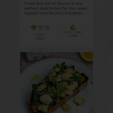
Fresh and full of flavour is the
perfect description for this salad
topped with Boursin Crumbles.
TOTAL TIME:
LEVEL:
5 MIN
EASY