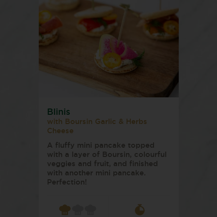
Blinis
with Boursin Garlic & Herbs
Cheese
A fluffy mini pancake topped
with a layer of Boursin, colourful
veggies and fruit, and finished
with another mini pancake.
Perfection!