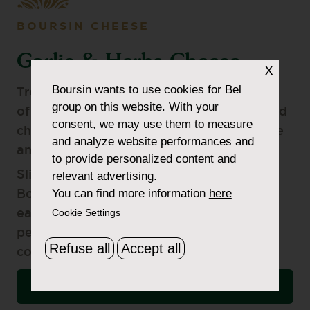
BOURSIN CHEESE
Garlic & Herbs Cheese
X
Boursin
wants to use cookies for Bel
Treat your guests with this delicious blend
group on this website. With your
of delicate garlic, fragrant parsley, and mild
consent, we may use them to measure
chives artfully folded into authentic cheese
and analyze website performances and
and wrapped in our signature foil.
to provide personalized content and
Slightly crumbly, but mostly creamy—
relevant advertising.
You can find more information
here
Boursin Garlic & Herbs Cheese spreads
Cookie Settings
easily onto your favourite cracker, pairs
perfectly with most wines, and
Refuse all
Accept all
complements almost any recipe.
VIEW NUTRITIONAL INFORMATION