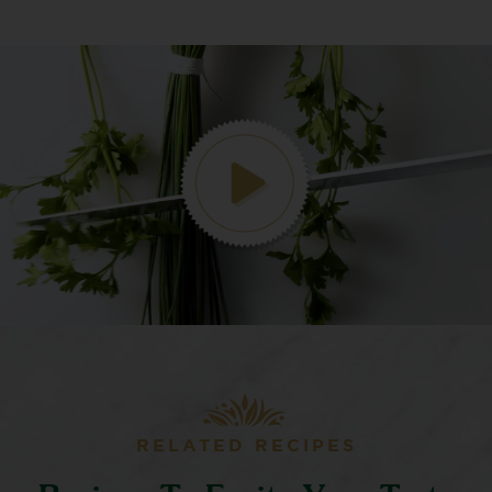
RELATED RECIPES