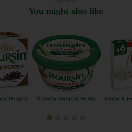
You might also like
ack Pepper
Velvety Garlic & Herbs
Garlic & H