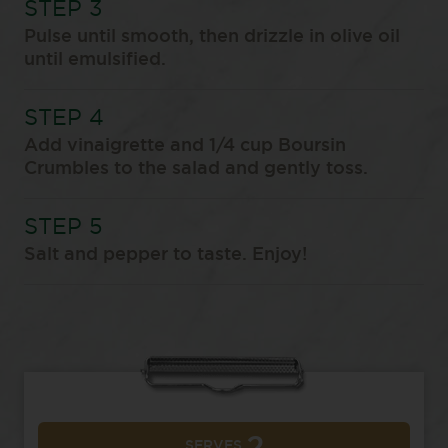
Pulse until smooth, then drizzle in olive oil
until emulsified.
Add vinaigrette and 1/4 cup Boursin
Crumbles to the salad and gently toss.
Salt and pepper to taste. Enjoy!
SERVES