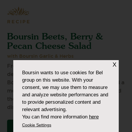
RECIPE
Boursin Beets, Berry &
Pecan Cheese Salad
with Boursin Garlic & Herbs
X
Fresh and full of flavour is the perfect
Boursin
wants to use cookies for Bel
description for this salad topped with
group on this website. With your
Boursin Crumbles. You can make this salad a
consent, we may use them to measure
meal, serve it with some protein or just add
and analyze website performances and
the protein to the top. You won’t be
to provide personalized content and
disappointed.
relevant advertising.
You can find more information
here
Cookie Settings
VIEW THE INGREDIENTS LIST