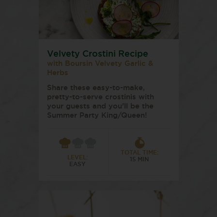
Velvety Crostini Recipe
with Boursin Velvety Garlic &
Herbs
Share these easy-to-make,
pretty-to-serve crostinis with
your guests and you’ll be the
Summer Party King/Queen!
TOTAL TIME:
LEVEL:
15 MIN
EASY