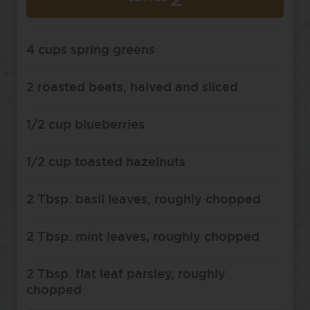
2
4 cups spring greens
2 roasted beets, halved and sliced
1/2 cup blueberries
1/2 cup toasted hazelnuts
2 Tbsp. basil leaves, roughly chopped
2 Tbsp. mint leaves, roughly chopped
2 Tbsp. flat leaf parsley, roughly
chopped