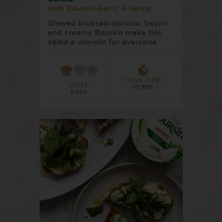
with Boursin Garlic & Herbs
Shaved brussels sprouts, bason
and creamy Boursin make this
salad a win-win for everyone.
TOTAL TIME:
LEVEL:
10 MIN
EASY