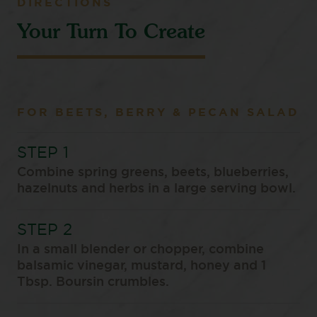
DIRECTIONS
Your Turn To Create
FOR BEETS, BERRY & PECAN SALAD
Combine spring greens, beets, blueberries,
hazelnuts and herbs in a large serving bowl.
In a small blender or chopper, combine
balsamic vinegar, mustard, honey and 1
Tbsp. Boursin crumbles.