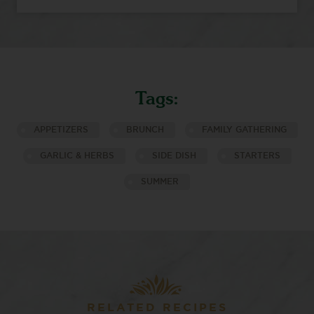
Tags:
APPETIZERS
BRUNCH
FAMILY GATHERING
GARLIC & HERBS
SIDE DISH
STARTERS
SUMMER
RELATED RECIPES