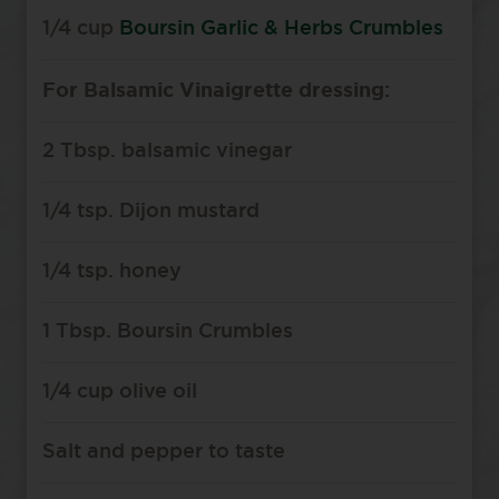
1/4 cup
Boursin Garlic & Herbs Crumbles
For Balsamic Vinaigrette dressing:
2 Tbsp. balsamic vinegar
1/4 tsp. Dijon mustard
1/4 tsp. honey
1 Tbsp. Boursin Crumbles
1/4 cup olive oil
Salt and pepper to taste