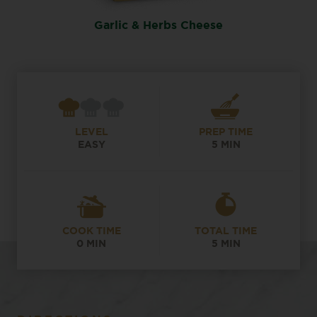
Garlic & Herbs Cheese
LEVEL
PREP TIME
EASY
5 MIN
COOK TIME
TOTAL TIME
0 MIN
5 MIN