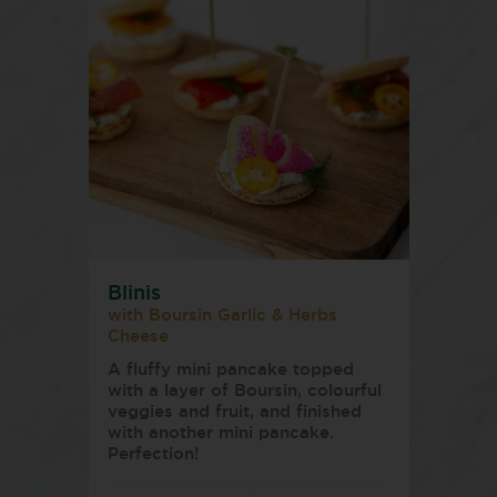
Blinis
with Boursin Garlic & Herbs
Cheese
A fluffy mini pancake topped
with a layer of Boursin, colourful
veggies and fruit, and finished
with another mini pancake.
Perfection!