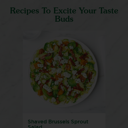
Recipes To Excite Your Taste
Buds
Shaved Brussels Sprout
Salad