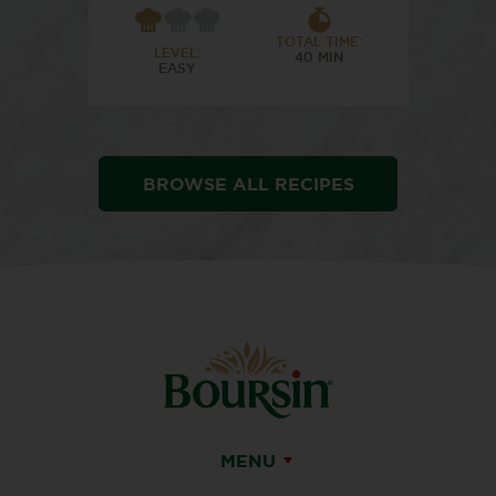
TOTAL TIME:
LEVEL:
40 MIN
EASY
BROWSE ALL RECIPES
MENU