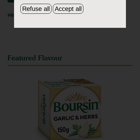
Refuse all
Accept all
PRINT
SHARE
Featured Flavour