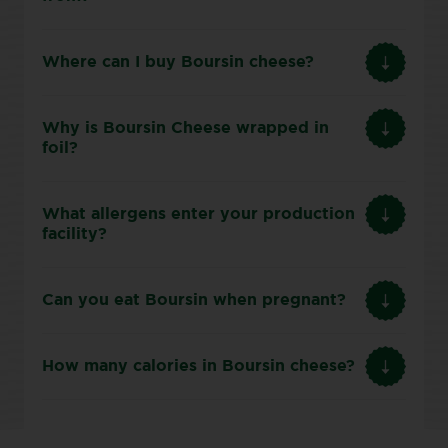
Where can I buy Boursin cheese?
Why is Boursin Cheese wrapped in
foil?
What allergens enter your production
facility?
Can you eat Boursin when pregnant?
How many calories in Boursin cheese?