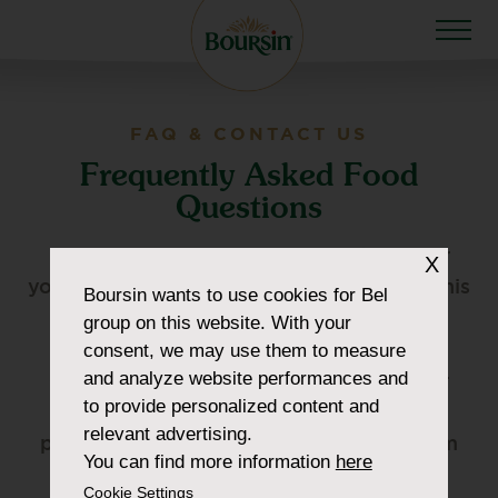
FAQ & CONTACT US
Frequently Asked Food
Questions
Please check the FAQs below. Whatever
X
your questions are, can be answered via this
Boursin
wants to use cookies for Bel
page.
group on this website. With your
consent, we may use them to measure
and analyze website performances and
CUSTOMER SERVICE –
For questions or
to provide personalized content and
complaints regarding our products
relevant advertising.
please contact our customer service team
You can find more information
here
via one of the following methods:
Cookie Settings