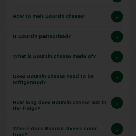
How to melt Boursin cheese?
Is Boursin pasteurized?
What is Boursin cheese made of?
Does Boursin cheese need to be
refrigerated?
How long does Boursin cheese last in
the fridge?
Where does Boursin cheese come
from?