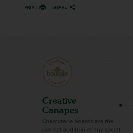
PRINT
SHARE
Creative
Canapes
Charcuterie boards are the
perfect addition at any social