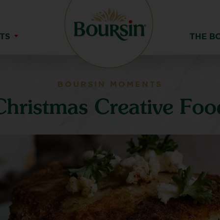
TS
THE B
BOURSIN MOMENTS
Christmas Creative Foo