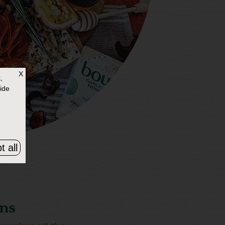
X
,
ide
t all
ons