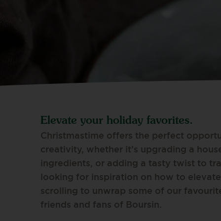
Elevate your holiday favorites.
Christmastime offers the perfect opportu
creativity, whether it’s upgrading a hous
ingredients, or adding a tasty twist to tra
looking for inspiration on how to elevate
scrolling to unwrap some of our favourit
friends and fans of Boursin.