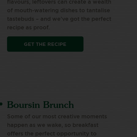
flavours, leftovers can create a wealth
of mouth-watering dishes to tantalise
tastebuds – and we’ve got the perfect
recipe as proof.
GET THE RECIPE
Boursin Brunch
Some of our most creative moments
happen as we wake, so breakfast
offers the perfect opportunity to