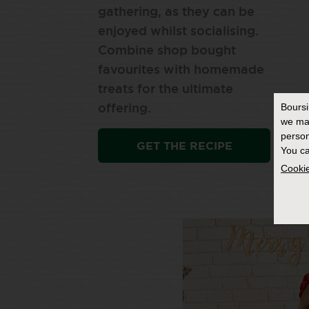
gathering, as they can be
enjoyed whilst socialising.
Combine shop bought
favourites with homemade
treats for the ultimate
Bours
offering.
we ma
person
GET THE RECIPE
You ca
Cookie