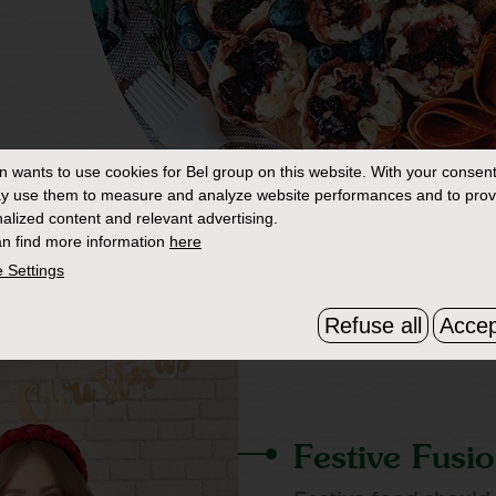
in
wants to use cookies for Bel group on this website. With your consent
y use them to measure and analyze website performances and to prov
alized content and relevant advertising.
n find more information
here
 Settings
Refuse all
Accep
Festive Fusi