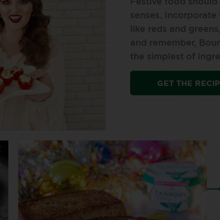
Festive food should
senses. Incorporate 
like reds and greens
and remember, Bours
the simplest of ingre
GET THE RECI