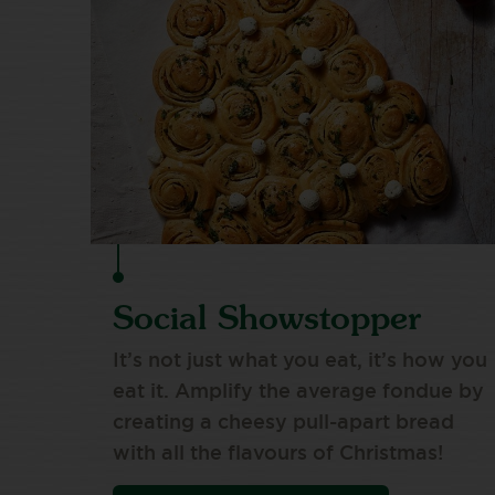
Social Showstopper
It’s not just what you eat, it’s how you
eat it. Amplify the average fondue by
creating a cheesy pull-apart bread
with all the flavours of Christmas!