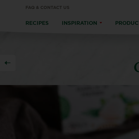
FAQ & CONTACT US
RECIPES
INSPIRATION
PRODUC