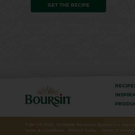
GET THE RECIPE
RECIPE
INSPIR
PRODU
© Bel UK 2026. All Rights Reserved. Boursin is a regis
Terms & Conditions
Privacy Policy
Terms of Accept