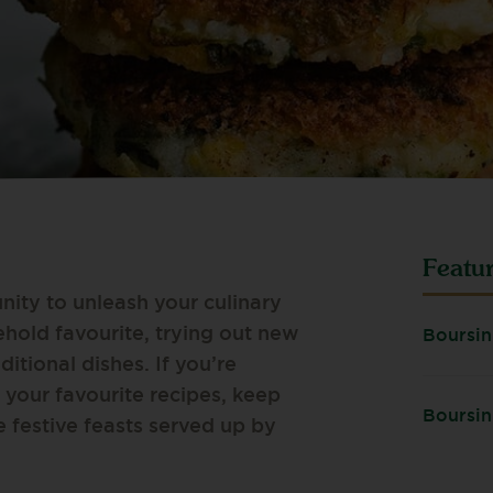
Featu
nity to unleash your culinary
ehold favourite, trying out new
Boursin
ditional dishes. If you’re
 your favourite recipes, keep
Boursin
e festive feasts served up by