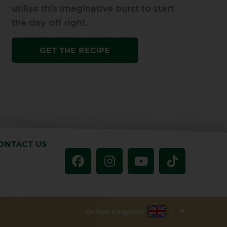
utilise this imaginative burst to start
the day off right.
GET THE RECIPE
ONTACT US
United Kingdom