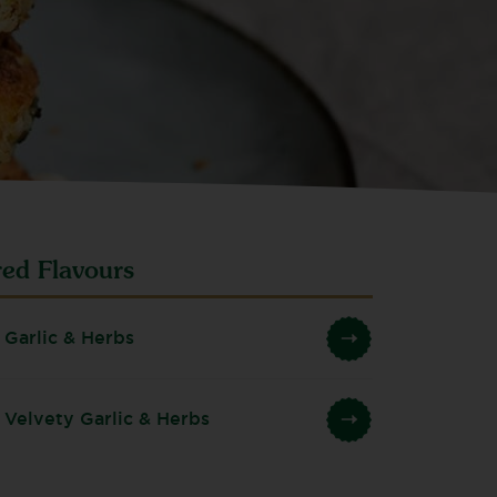
red Flavours
 Garlic & Herbs
 Velvety Garlic & Herbs