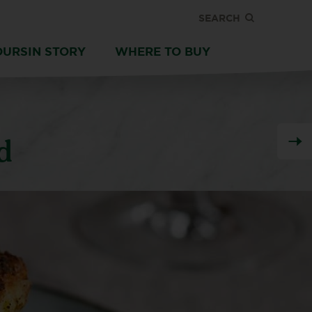
SEARCH
OURSIN STORY
WHERE TO BUY
d