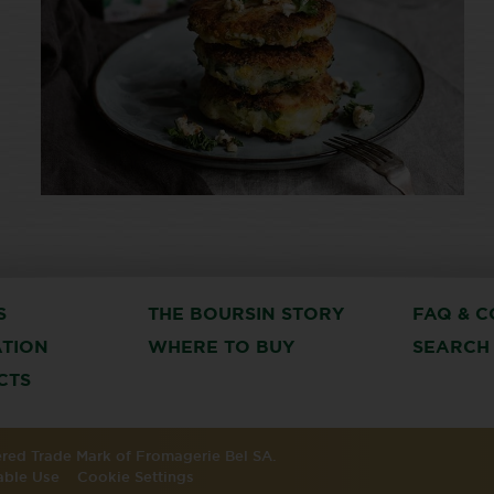
S
THE BOURSIN STORY
FAQ & C
ATION
WHERE TO BUY
SEARCH
CTS
tered Trade Mark of Fromagerie Bel SA.
able Use
Cookie Settings