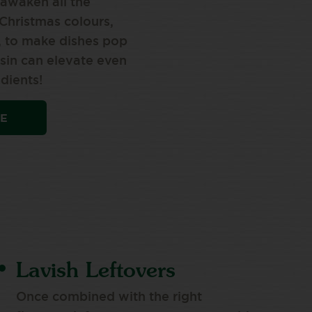
 awaken all the
Christmas colours,
, to make dishes pop
in can elevate even
dients!
PE
Lavish Leftovers
Once combined with the right