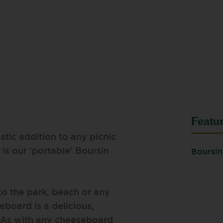
Featu
stic addition to any picnic
is our ‘portable’ Boursin
Boursin
to the park, beach or any
eboard is a delicious,
o. As with any cheeseboard