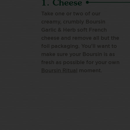
1. Cheese
Take one or two of our
creamy, crumbly Boursin
Garlic & Herb soft French
cheese and remove all but the
foil packaging. You’ll want to
make sure your Boursin is as
fresh as possible for your own
Boursin Ritual
moment.