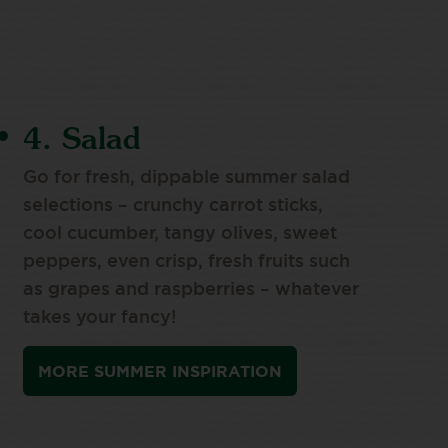
4. Salad
Go for fresh, dippable summer salad
selections – crunchy carrot sticks,
cool cucumber, tangy olives, sweet
peppers, even crisp, fresh fruits such
as grapes and raspberries – whatever
takes your fancy!
MORE SUMMER INSPIRATION