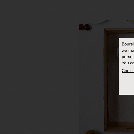
Bours
we ma
person
You ca
Cookie