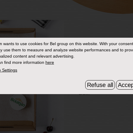
in
wants to use cookies for Bel group on this website. With your consent
2. Box fresh
y use them to measure and analyze website performances and to prov
alized content and relevant advertising.
Grab a cardboard or
n find more information
here
the size of a roasting
 Settings
with a couple of lay
Refuse all
Accep
paper. Place your Bo
box.