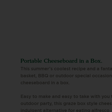
Portable Cheeseboard in a Box.
This summer’s coolest recipe and a fanta
basket, BBQ or outdoor special occasion 
cheeseboard in a box.
Easy to make and easy to take with you 
outdoor party, this graze box style chees
indulgent alternative for eating alfresc