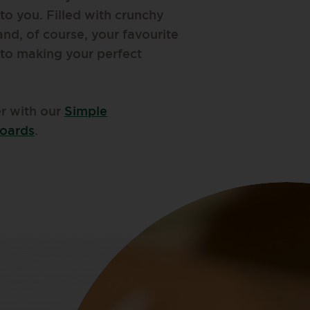
 to you. Filled with crunchy
 and, of course, your favourite
 to making your perfect
er with our
Simple
boards
.