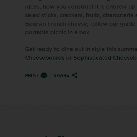
ideas, how you construct it is entirely up
salad sticks, crackers, fruits, charcuterie
Boursin French cheese, follow our guide
portable picnic in a box.
Get ready to dine out in style this summ
Cheeseboards
or
Sophisticated Cheese
PRINT
SHARE