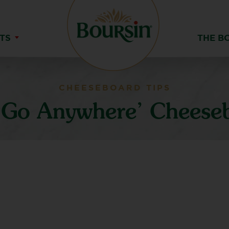
TS
THE B
CHEESEBOARD TIPS
‘Go Anywhere’ Cheese