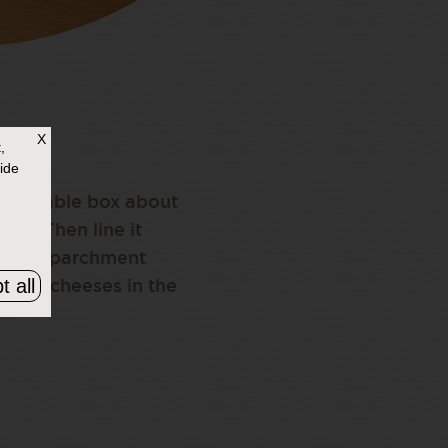
X
,
ide
 reusable box about
 tin. Then line it
ers of parchment
t all
ursin cheeses in the