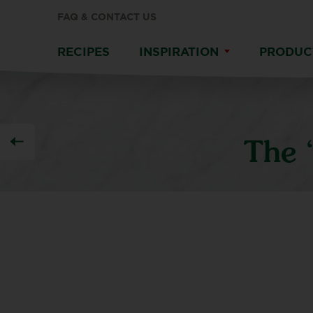
FAQ & CONTACT US
RECIPES
INSPIRATION
PRODUC
The 