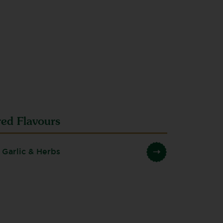
red Flavours
 Garlic & Herbs