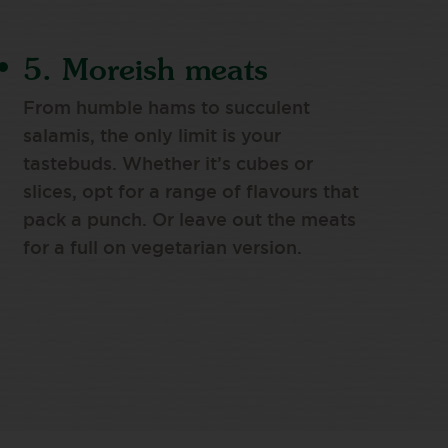
5. Moreish meats
From humble hams to succulent
salamis, the only limit is your
tastebuds. Whether it’s cubes or
slices, opt for a range of flavours that
pack a punch. Or leave out the meats
for a full on vegetarian version.