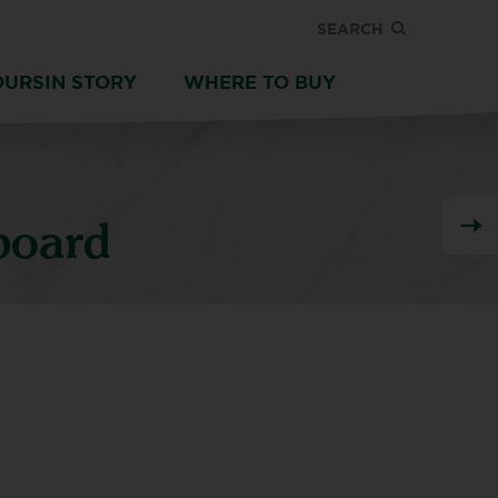
SEARCH
OURSIN STORY
WHERE TO BUY
board