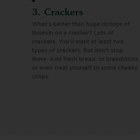
3. Crackers
What’s better than huge dollops of
Boursin on a cracker? Lots of
crackers. You’ll want at least two
types of crackers. But don’t stop
there. Add fresh bread, or breadsticks
or even treat yourself to some cheeky
crisps.