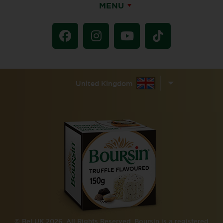
MENU
United Kingdom
© Bel UK 2026. All Rights Reserved. Boursin is a registered