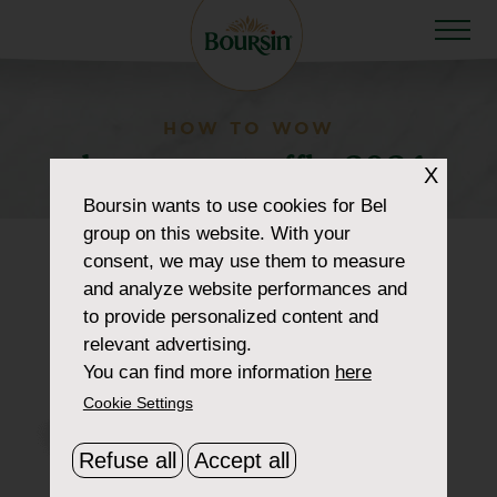
HOW TO WOW
dropmenu-truffle-2024
X
Boursin
wants to use cookies for Bel
group on this website. With your
consent, we may use them to measure
and analyze website performances and
to provide personalized content and
relevant advertising.
You can find more information
here
Cookie Settings
Refuse all
Accept all