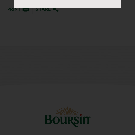
PRINT
SHARE