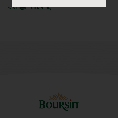
PRINT
SHARE