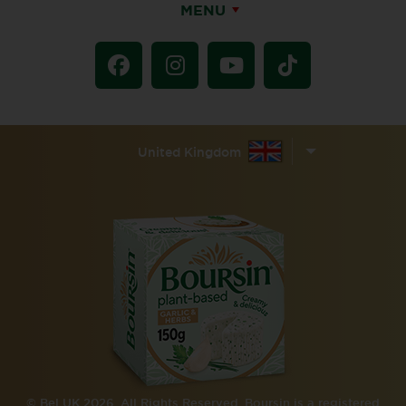
MENU
United Kingdom
© Bel UK 2026. All Rights Reserved. Boursin is a registered