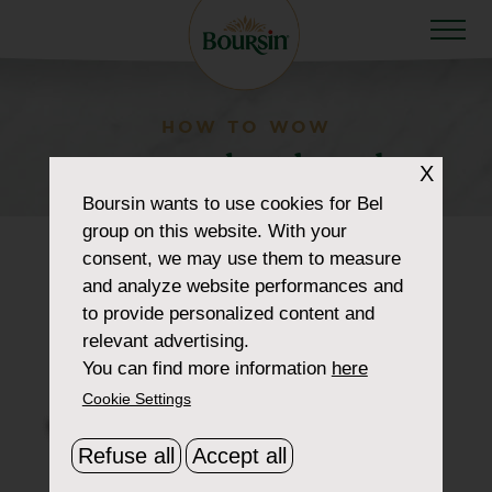
HOW TO WOW
menu-plant-based
X
Boursin
wants to use cookies for Bel
group on this website. With your
consent, we may use them to measure
and analyze website performances and
to provide personalized content and
relevant advertising.
You can find more information
here
Cookie Settings
Refuse all
Accept all