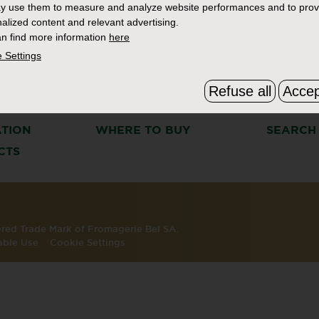
y use them to measure and analyze website performances and to prov
alized content and relevant advertising.
n find more information
here
 Settings
Refuse all
Accep
S
THE BOURSIN STORY
FAQ & C
ATION
WHERE TO BUY
SEARCH
CTS
tered Trade Mark of Fromagerie Bel SA.
able Use
Cookie Settings