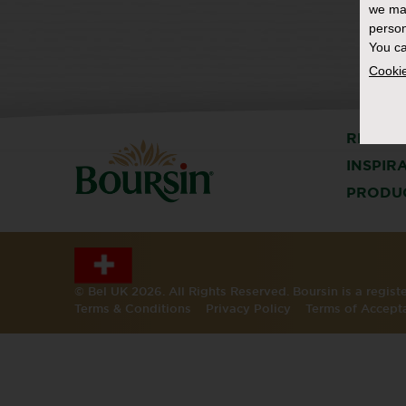
we ma
person
You ca
Cookie
RECIPE
INSPIR
PRODU
© Bel UK 2026. All Rights Reserved. Boursin is a regis
Terms & Conditions
Privacy Policy
Terms of Accept