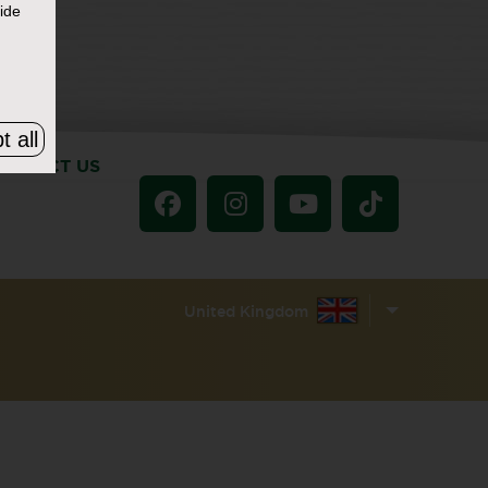
ide
t all
ONTACT US
United Kingdom