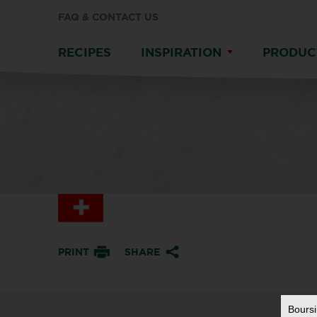
FAQ & CONTACT US
RECIPES
INSPIRATION
PRODUC
PRINT
SHARE
Bours