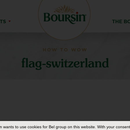
TS
THE B
HOW TO WOW
flag-switzerland
in
wants to use cookies for Bel group on this website. With your consent