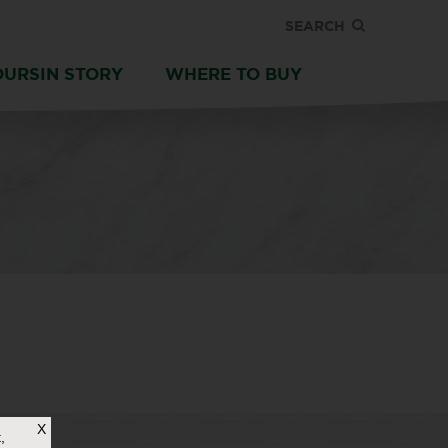
SEARCH
OURSIN STORY
WHERE TO BUY
X
,