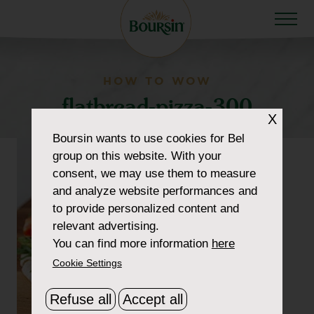
HOW TO WOW
flatbread-pizza-300
X
Boursin
wants to use cookies for Bel
group on this website. With your
consent, we may use them to measure
and analyze website performances and
to provide personalized content and
relevant advertising.
You can find more information
here
Cookie Settings
Refuse all
Accept all