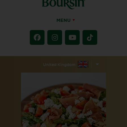
MENU
United Kingdom