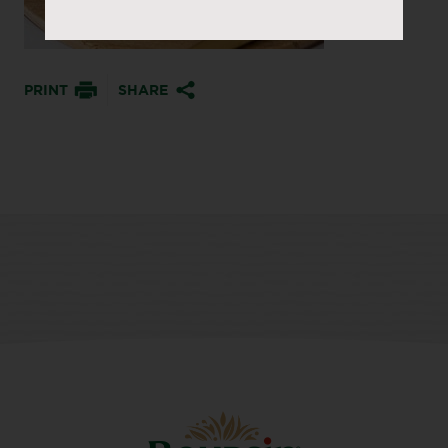
PRINT
SHARE