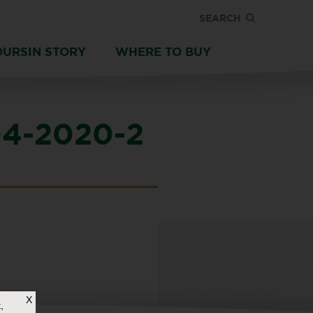
SEARCH
OURSIN STORY
WHERE TO BUY
4-2020-2
X
,