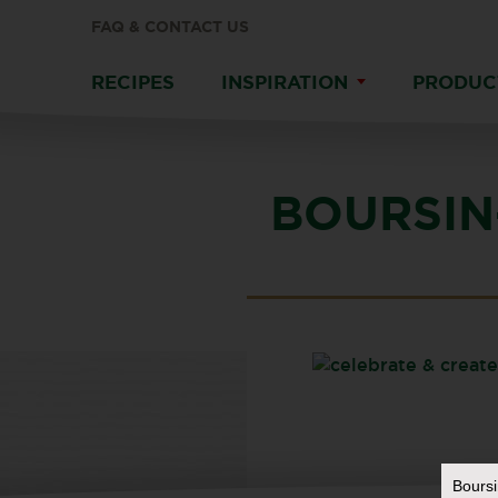
FAQ & CONTACT US
RECIPES
INSPIRATION
PRODUC
BOURSIN
Bours