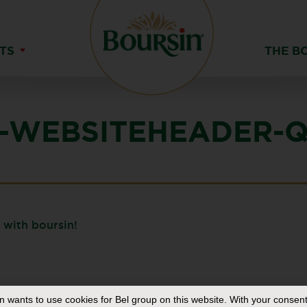
TS
THE B
-WEBSITEHEADER-Q
in
wants to use cookies for Bel group on this website. With your consent