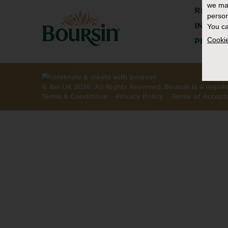
we ma
RECIPE
person
INSPIR
You ca
Cookie
PRODU
© Bel UK 2026. All Rights Reserved. Boursin is a regis
Terms & Conditions
Privacy Policy
Terms of Accept