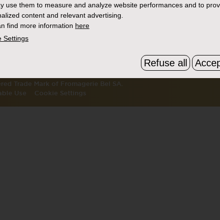
y use them to measure and analyze website performances and to prov
S
THE BOURSIN STORY
FAQ & C
alized content and relevant advertising.
ATION
WHERE TO BUY
SEARCH
n find more information
here
 Settings
CTS
Refuse all
Accep
tered Trade Mark of Fromagerie Bel SA.
able Use
Cookie Settings