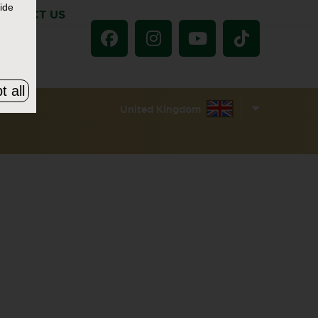
ide
ONTACT US
t all
United Kingdom