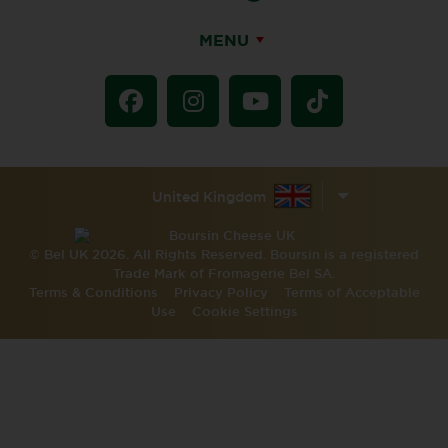
MENU
United Kingdom
© Bel UK 2026. All Rights Reserved. Boursin is a registered
Trade Mark of Fromagerie Bel SA.
Terms & Conditions
Privacy Policy
Terms of Acceptable
Use
Cookie Settings