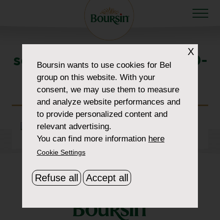
X
section-img-1-1900×1070-
Boursin
wants to use cookies for Bel
group on this website. With your
cropped
consent, we may use them to measure
and analyze website performances and
to provide personalized content and
relevant advertising.
You can find more information
here
Cookie Settings
Refuse all
Accept all