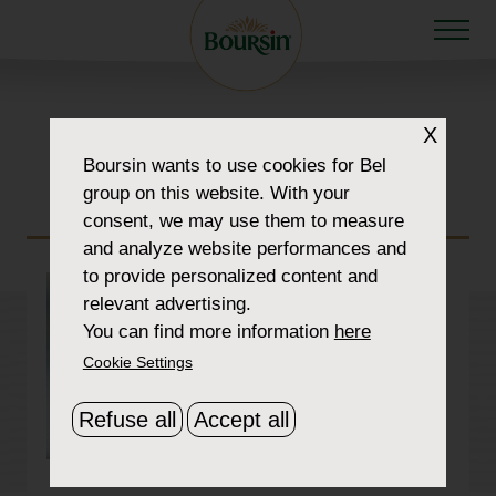
section-img-5-
X
Boursin
wants to use cookies for Bel
1900×1070-cropped
group on this website. With your
consent, we may use them to measure
and analyze website performances and
to provide personalized content and
relevant advertising.
You can find more information
here
Cookie Settings
Refuse all
Accept all