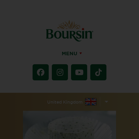
MENU
United Kingdom