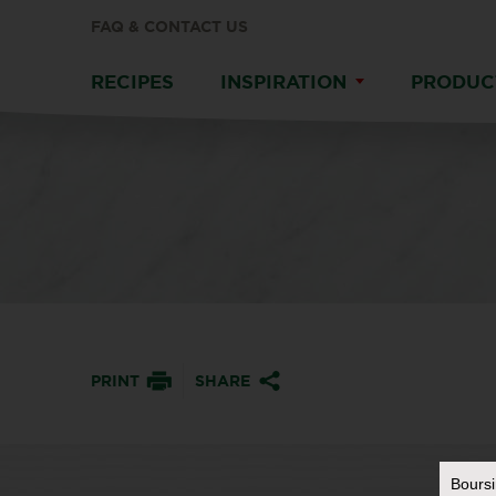
FAQ & CONTACT US
RECIPES
INSPIRATION
PRODUC
PRINT
SHARE
Bours