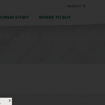
SEARCH
OURSIN STORY
WHERE TO BUY
X
,