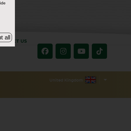
ide
t all
ONTACT US
United Kingdom