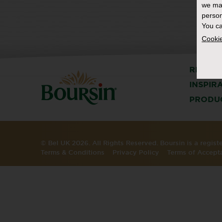
we ma
person
You ca
Cookie
RECIPE
INSPIR
PRODU
© Bel UK 2026. All Rights Reserved. Boursin is a regis
Terms & Conditions
Privacy Policy
Terms of Accept