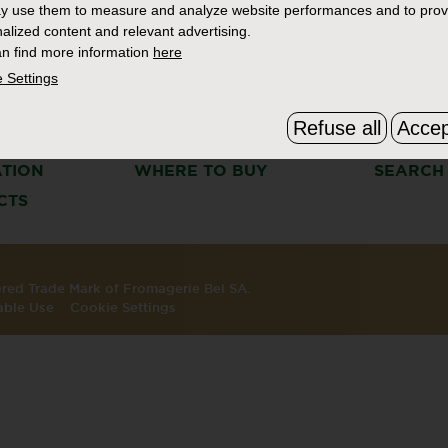
y use them to measure and analyze website performances and to prov
alized content and relevant advertising.
n find more information
here
 Settings
Refuse all
Accep
S
THE BOURSIN STORY
FAQ & C
ATION
WHERE TO BUY
SEARCH
CTS
tered Trade Mark of Fromagerie Bel SA.
able Use
Cookie Settings