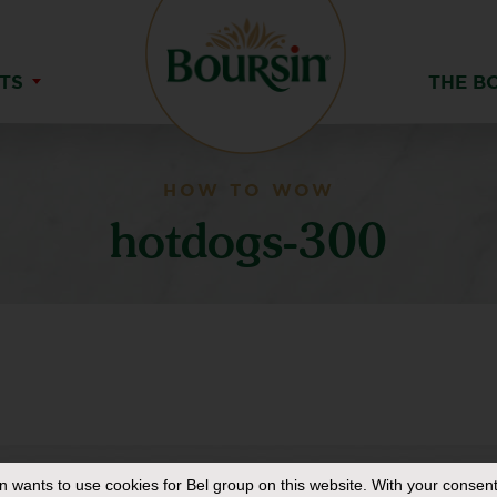
TS
THE B
HOW TO WOW
hotdogs-300
in
wants to use cookies for Bel group on this website. With your consent