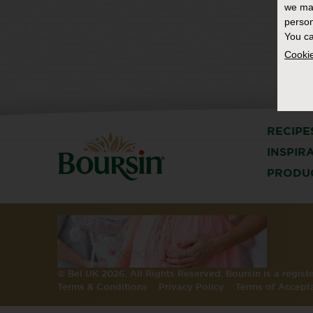
we ma
person
You ca
Cookie
RECIPE
INSPIR
PRODU
© Bel UK 2026. All Rights Reserved. Boursin is a regis
Terms & Conditions
Privacy Policy
Terms of Accept