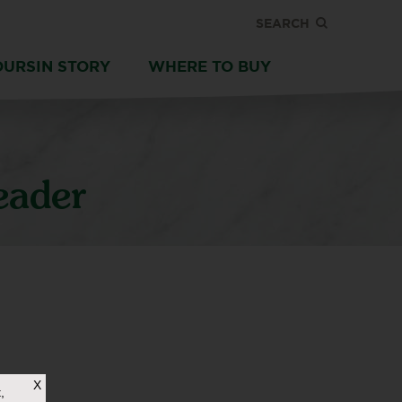
SEARCH
OURSIN STORY
WHERE TO BUY
eader
X
,