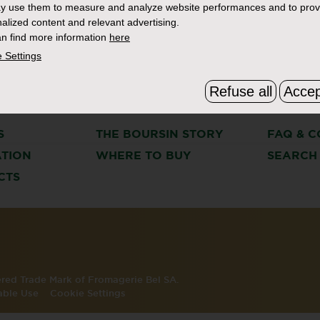
y use them to measure and analyze website performances and to prov
alized content and relevant advertising.
n find more information
here
 Settings
Refuse all
Accep
S
THE BOURSIN STORY
FAQ & C
ATION
WHERE TO BUY
SEARCH
CTS
tered Trade Mark of Fromagerie Bel SA.
able Use
Cookie Settings