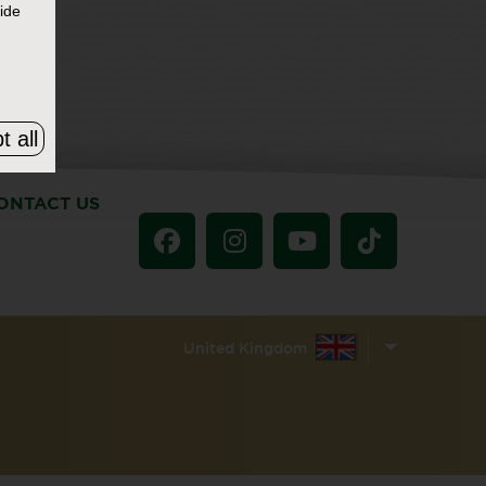
ide
t all
ONTACT US
United Kingdom