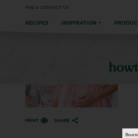
FAQ & CONTACT US
RECIPES
INSPIRATION
PRODUC
howt
PRINT
SHARE
Bours