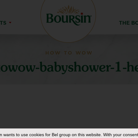
TS
THE B
HOW TO WOW
owow-babyshower-1-h
in
wants to use cookies for Bel group on this website. With your consent