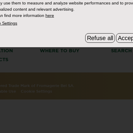
y use them to measure and analyze website performances and to prov
alized content and relevant advertising.
n find more information
here
 Settings
Refuse all
Accep
S
THE BOURSIN STORY
FAQ & C
ATION
WHERE TO BUY
SEARCH
CTS
tered Trade Mark of Fromagerie Bel SA.
able Use
Cookie Settings