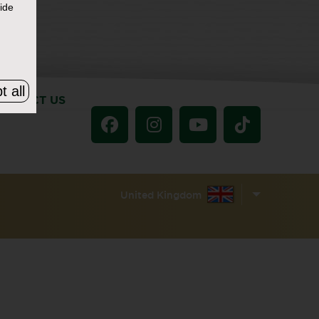
ide
t all
ONTACT US
United Kingdom