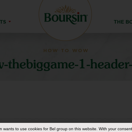
TS
THE B
HOW TO WOW
-thebiggame-1-header-
in
wants to use cookies for Bel group on this website. With your consent