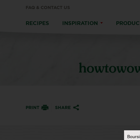
FAQ & CONTACT US
RECIPES
INSPIRATION
PRODUC
howtowow
PRINT
SHARE
Bours