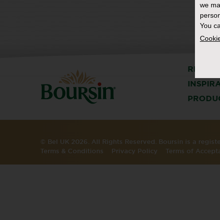
we ma
person
You ca
Cookie
RECIPE
INSPIR
PRODU
© Bel UK 2026. All Rights Reserved. Boursin is a regis
Terms & Conditions
Privacy Policy
Terms of Accept