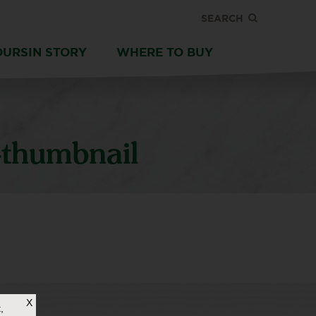
SEARCH
OURSIN STORY
WHERE TO BUY
thumbnail
X
,