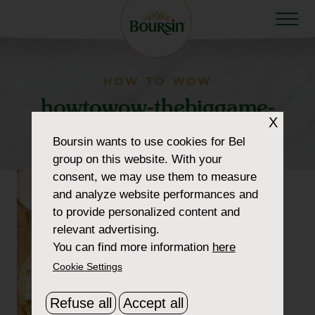
HOW TO WOW
howtowow-thebiggame-
X
2-tostadas
Boursin
wants to use cookies for Bel
group on this website. With your
consent, we may use them to measure
and analyze website performances and
to provide personalized content and
relevant advertising.
You can find more information
here
Cookie Settings
Refuse all
Accept all