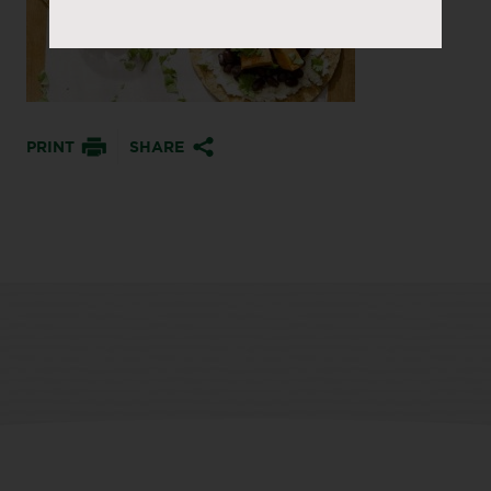
PRINT
SHARE