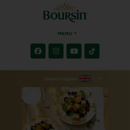
MENU
United Kingdom