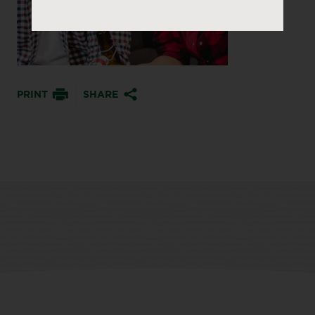
PRINT
SHARE