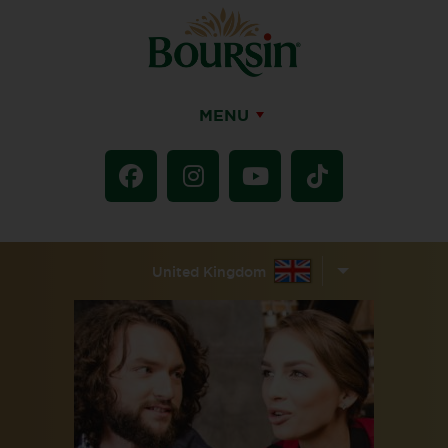
MENU
United Kingdom