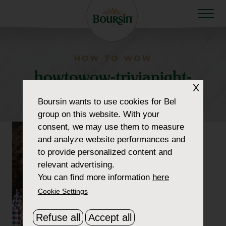
HOW TO WOW
howtowow-trivianight-
X
1-header-thumbnail2
Boursin
wants to use cookies for Bel
group on this website. With your
consent, we may use them to measure
and analyze website performances and
to provide personalized content and
relevant advertising.
You can find more information
here
Cookie Settings
Refuse all
Accept all