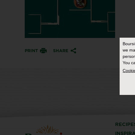
Bours
we ma
PRINT
SHARE
person
You ca
Cookie
RECIPE
INSPIR