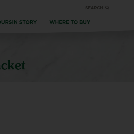
SEARCH
OURSIN STORY
WHERE TO BUY
acket