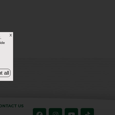
X
,
ide
t all
ONTACT US