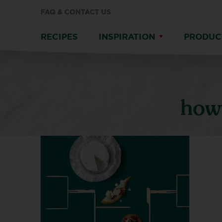
FAQ & CONTACT US
RECIPES
INSPIRATION
PRODUC
howt