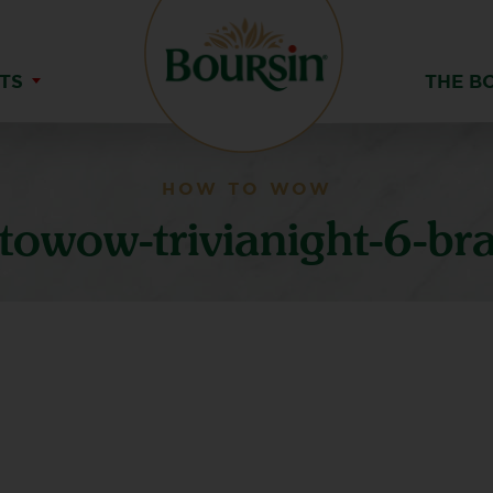
TS
THE B
HOW TO WOW
owow-trivianight-6-br