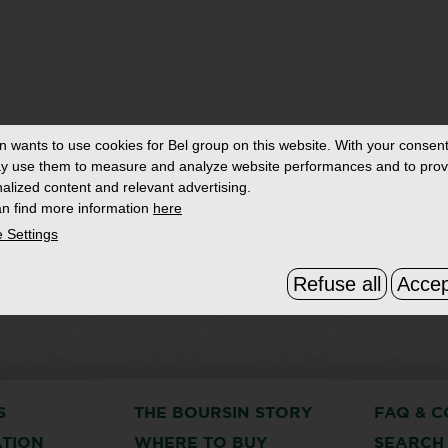
in
wants to use cookies for Bel group on this website. With your consent
y use them to measure and analyze website performances and to prov
alized content and relevant advertising.
n find more information
here
 Settings
Refuse all
Accep
S
THE BOURSIN STORY
FAQ & C
ATION
WHERE TO BUY
SEARCH