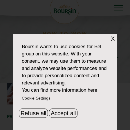
HOW TO WOW
X
howtowow-
Boursin
wants to use cookies for Bel
group on this website. With your
CheeseboardChatcuterie-
consent, we may use them to measure
1-header
and analyze website performances and
to provide personalized content and
relevant advertising.
You can find more information
here
Cookie Settings
Refuse all
Accept all
PRINT
SHARE