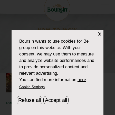
HOW TO WOW
X
howtowow-
Boursin
wants to use cookies for Bel
group on this website. With your
christmasfestivities-1-
consent, we may use them to measure
header2
and analyze website performances and
to provide personalized content and
relevant advertising.
You can find more information
here
Cookie Settings
Refuse all
Accept all
PRINT
SHARE