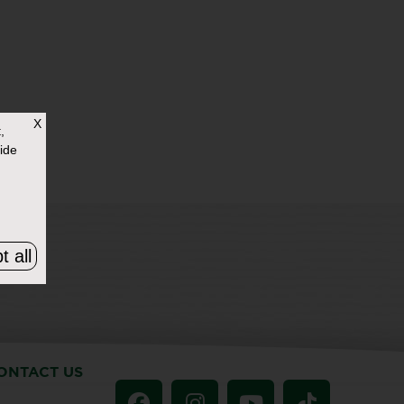
X
,
ide
t all
ONTACT US