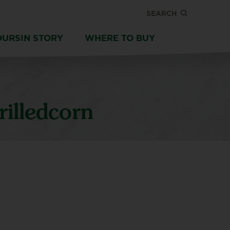
SEARCH
OURSIN STORY
WHERE TO BUY
illedcorn