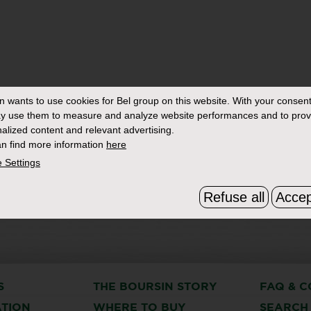
in
wants to use cookies for Bel group on this website. With your consent
y use them to measure and analyze website performances and to prov
alized content and relevant advertising.
n find more information
here
 Settings
Refuse all
Accep
S
THE BOURSIN STORY
FAQ & C
ATION
WHERE TO BUY
SEARCH