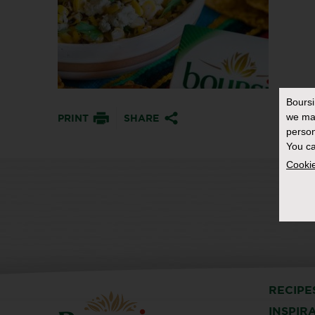
Bours
we ma
PRINT
SHARE
person
You ca
Cookie
RECIPE
INSPIR