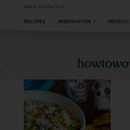
FAQ & CONTACT US
RECIPES
INSPIRATION
PRODUC
howtowow