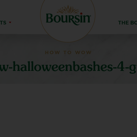
TS
THE B
HOW TO WOW
-halloweenbashes-4-gr