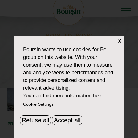
HOW TO WOW
X
howtowow-
Boursin
wants to use cookies for Bel
group on this website. With your
CheeseboardBasics-1-
consent, we may use them to measure
header
and analyze website performances and
to provide personalized content and
relevant advertising.
You can find more information
here
Cookie Settings
Refuse all
Accept all
PRINT
SHARE