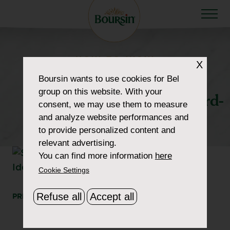
HOW TO WOW
X
howtowow-
Boursin
wants to use cookies for Bel
group on this website. With your
SophisticatedCheeseboard-
consent, we may use them to measure
and analyze website performances and
1-header-thumbnail
to provide personalized content and
relevant advertising.
You can find more information
here
Cookie Settings
Refuse all
Accept all
PRINT
SHARE