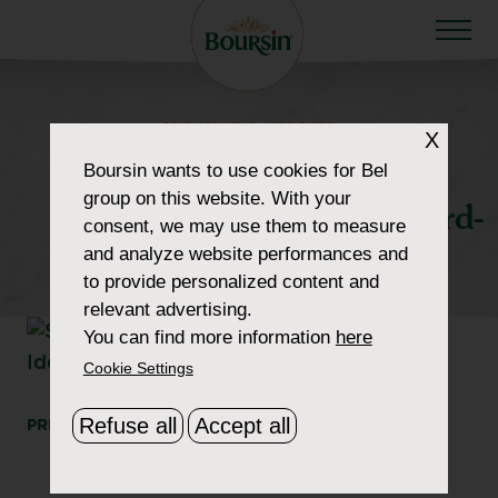
HOW TO WOW
X
howtowow-
Boursin
wants to use cookies for Bel
group on this website. With your
SophisticatedCheeseboard-
consent, we may use them to measure
and analyze website performances and
5-morbier
to provide personalized content and
relevant advertising.
You can find more information
here
Cookie Settings
Refuse all
Accept all
PRINT
SHARE