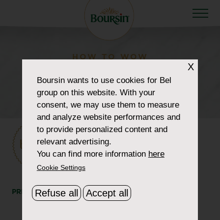
HOW TO WOW
X
howtowow-badge-
Boursin
wants to use cookies for Bel
summer
group on this website. With your
consent, we may use them to measure
and analyze website performances and
to provide personalized content and
relevant advertising.
You can find more information
here
Cookie Settings
Refuse all
Accept all
PRINT
SHARE