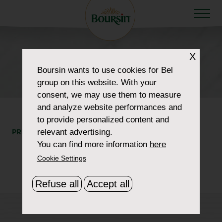
X
HOW TO WOW
Boursin
wants to use cookies for Bel
list-products-img-5
group on this website. With your
consent, we may use them to measure
and analyze website performances and
to provide personalized content and
relevant advertising.
PRINT
SHARE
You can find more information
here
Cookie Settings
Refuse all
Accept all