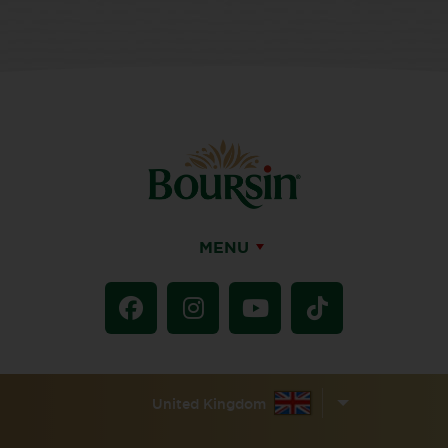
MENU
United Kingdom