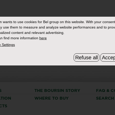
in
wants to use cookies for Bel group on this website. With your consent
y use them to measure and analyze website performances and to prov
alized content and relevant advertising.
n find more information
here
 Settings
Refuse all
Accep
S
THE BOURSIN STORY
FAQ & C
ATION
WHERE TO BUY
SEARCH
CTS