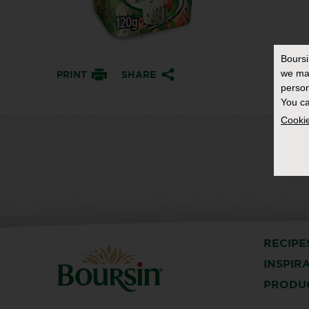
Bours
we ma
PRINT
SHARE
person
You ca
Cookie
RECIPE
INSPIR
PRODU