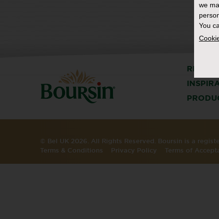
we ma
person
You ca
Cookie
RECIPE
INSPIR
PRODU
© Bel UK 2026. All Rights Reserved. Boursin is a regis
Terms & Conditions
Privacy Policy
Terms of Accept