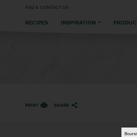
FAQ & CONTACT US
RECIPES
INSPIRATION
PRODUC
PRINT
SHARE
Bours