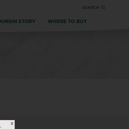
SEARCH
OURSIN STORY
WHERE TO BUY
X
,