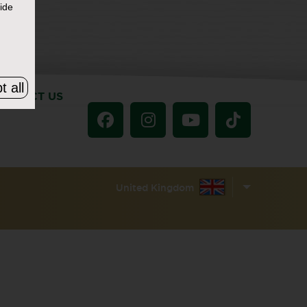
ide
t all
ONTACT US
United Kingdom