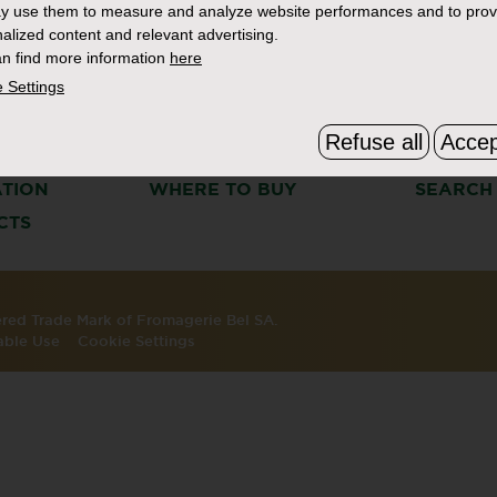
y use them to measure and analyze website performances and to prov
alized content and relevant advertising.
n find more information
here
 Settings
Refuse all
Accep
S
THE BOURSIN STORY
FAQ & C
ATION
WHERE TO BUY
SEARCH
CTS
tered Trade Mark of Fromagerie Bel SA.
able Use
Cookie Settings