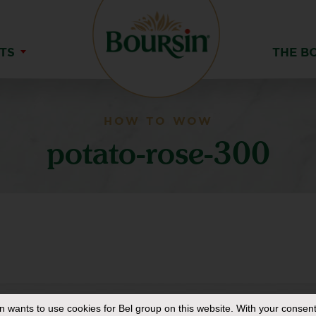
TS
THE B
HOW TO WOW
potato-rose-300
in
wants to use cookies for Bel group on this website. With your consent