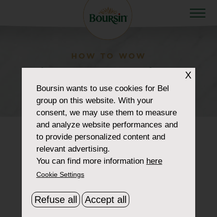
HOW TO WOW
home-page-product-
X
Boursin
wants to use cookies for Bel
black-pepper
group on this website. With your
consent, we may use them to measure
and analyze website performances and
to provide personalized content and
relevant advertising.
You can find more information
here
Cookie Settings
Refuse all
Accept all