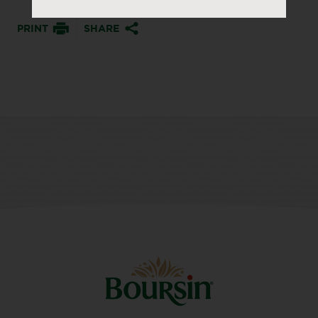
PRINT
SHARE