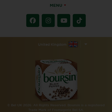
MENU
United Kingdom
© Bel UK 2026. All Rights Reserved. Boursin is a registered
Trade Mark of Fromagerie Bel SA.