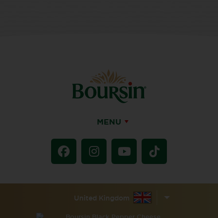
MENU
United Kingdom