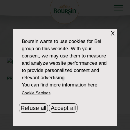
X
HOW TO WOW
Boursin
wants to use cookies for Bel
product-pepper
group on this website. With your
consent, we may use them to measure
and analyze website performances and
to provide personalized content and
relevant advertising.
PRINT
SHARE
You can find more information
here
Cookie Settings
Refuse all
Accept all