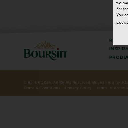
we ma
person
You ca
Cookie
RECIPE
INSPIR
PRODU
© Bel UK 2026. All Rights Reserved. Boursin is a regis
Terms & Conditions
Privacy Policy
Terms of Accept