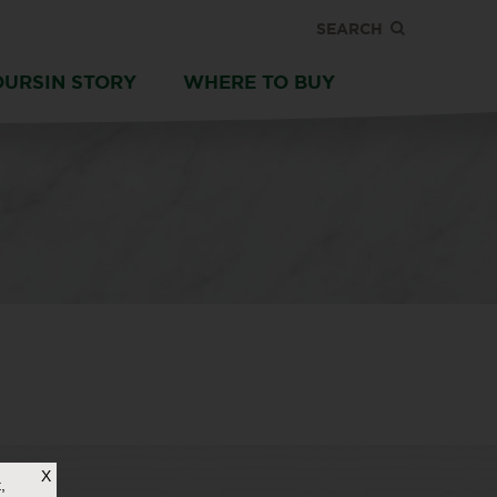
SEARCH
OURSIN STORY
WHERE TO BUY
X
,