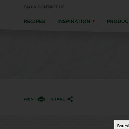
FAQ & CONTACT US
RECIPES
INSPIRATION
PRODUC
PRINT
SHARE
Bours