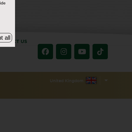
ide
t all
ONTACT US
United Kingdom