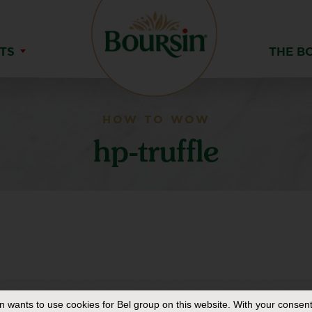
TS
THE B
HOW TO WOW
hp-truffle
in
wants to use cookies for Bel group on this website. With your consent