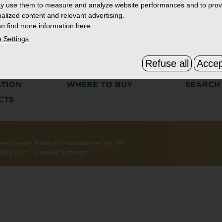
y use them to measure and analyze website performances and to prov
alized content and relevant advertising.
n find more information
here
 Settings
Refuse all
Accep
S
THE BOURSIN STORY
FAQ & C
ATION
WHERE TO BUY
SEARCH
CTS
tered Trade Mark of Fromagerie Bel SA.
able Use
Cookie Settings