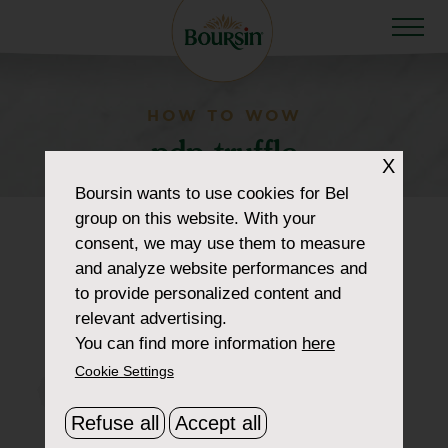
HOW TO WOW
pdp-truffle
X
Boursin
wants to use cookies for Bel
group on this website. With your
consent, we may use them to measure
and analyze website performances and
to provide personalized content and
relevant advertising.
You can find more information
here
Cookie Settings
Refuse all
Accept all