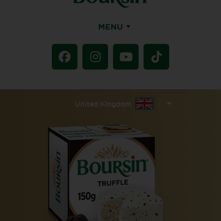
MENU
United Kingdom