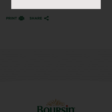
PRINT
SHARE