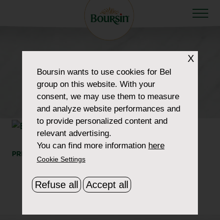
HOW TO WOW
X
category-product-
Boursin
wants to use cookies for Bel
group on this website. With your
portions-garlic-herbs
consent, we may use them to measure
and analyze website performances and
to provide personalized content and
relevant advertising.
You can find more information
here
PRINT
SHARE
Cookie Settings
Refuse all
Accept all