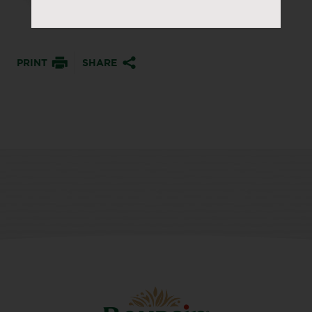
PRINT
SHARE