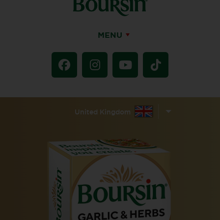
MENU
United Kingdom