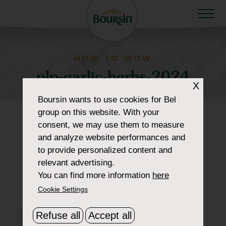
HOW TO WOW
plp-garlic-herbs-2024
X
Boursin
wants to use cookies for Bel
group on this website. With your
consent, we may use them to measure
and analyze website performances and
to provide personalized content and
relevant advertising.
You can find more information
here
Cookie Settings
Refuse all
Accept all