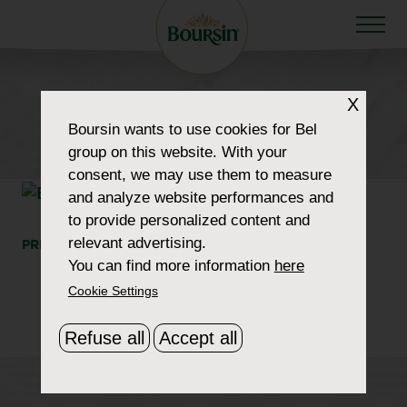
X
HOW TO WOW
Boursin
wants to use cookies for Bel
section-featured-img-2
group on this website. With your
consent, we may use them to measure
and analyze website performances and
to provide personalized content and
relevant advertising.
PRINT
SHARE
You can find more information
here
Cookie Settings
Refuse all
Accept all