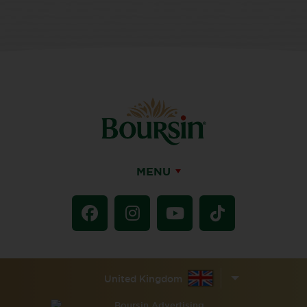
MENU
United Kingdom