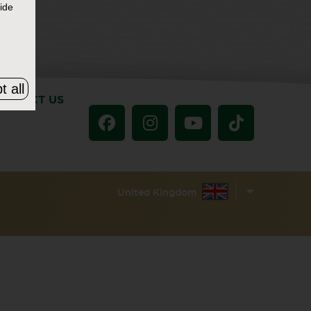
ide
t all
ONTACT US
United Kingdom