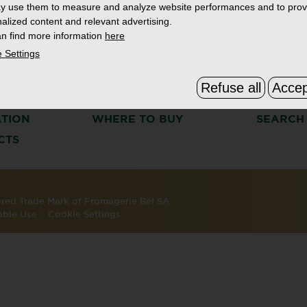
y use them to measure and analyze website performances and to prov
alized content and relevant advertising.
n find more information
here
 Settings
Refuse all
Accep
S
THE BOURSIN STORY
FAQ & C
ATION
WHERE TO BUY
SEARCH
CTS
tered Trade Mark of Fromagerie Bel SA.
able Use
Cookie Settings