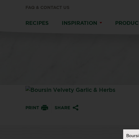
FAQ & CONTACT US
RECIPES
INSPIRATION
PRODUC
PRINT
SHARE
Bours