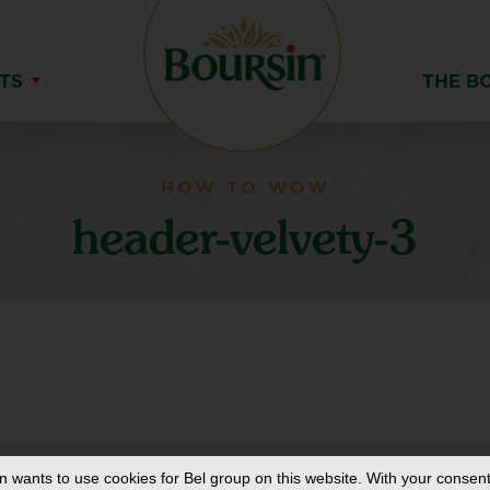
TS
THE B
HOW TO WOW
header-velvety-3
in
wants to use cookies for Bel group on this website. With your consent