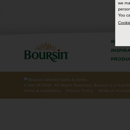
we ma
person
You ca
Cookie
RECIPE
INSPIR
PRODU
© Bel UK 2026. All Rights Reserved. Boursin is a regis
Terms & Conditions
Privacy Policy
Terms of Accept