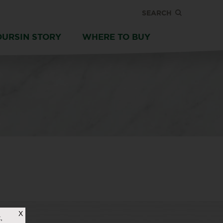
SEARCH
OURSIN STORY
WHERE TO BUY
X
,