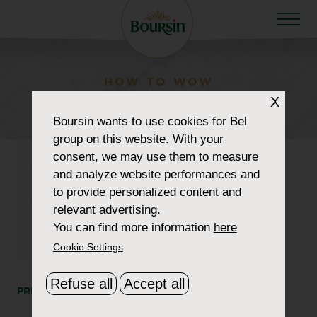
HOW TO WOW
beetroot-1180
X
Boursin
wants to use cookies for Bel
group on this website. With your
consent, we may use them to measure
and analyze website performances and
to provide personalized content and
relevant advertising.
You can find more information
here
Cookie Settings
Refuse all
Accept all
PRINT
SHARE