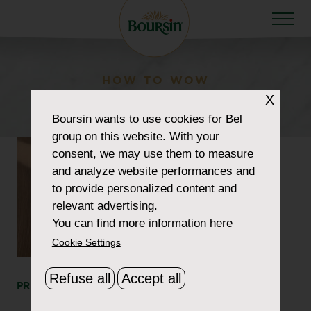
HOW TO WOW
cheat-quiche
X
Boursin
wants to use cookies for Bel
group on this website. With your
consent, we may use them to measure
and analyze website performances and
to provide personalized content and
relevant advertising.
You can find more information
here
Cookie Settings
Refuse all
Accept all
PRINT
SHARE