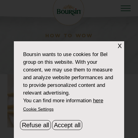
HOW TO WOW
recipe-boursin-cheese-
X
Boursin
wants to use cookies for Bel
pops
group on this website. With your
consent, we may use them to measure
and analyze website performances and
to provide personalized content and
relevant advertising.
You can find more information
here
Cookie Settings
Refuse all
Accept all