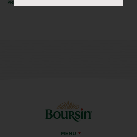
PRINT
SHARE
MENU