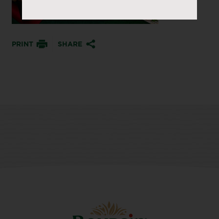
PRINT
SHARE