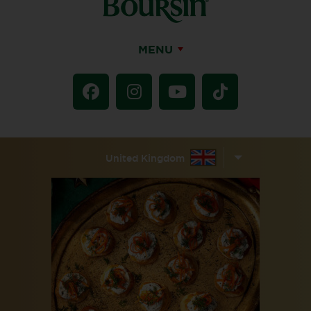
MENU
United Kingdom