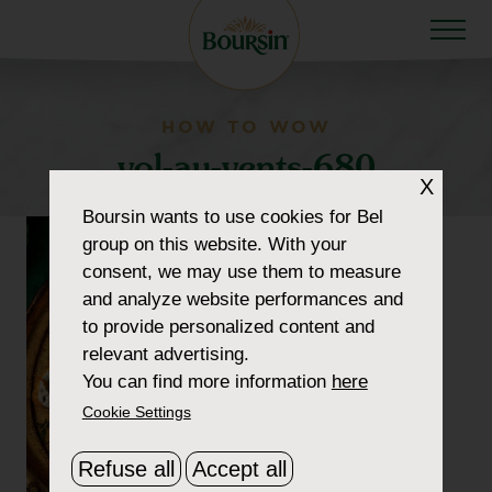
HOW TO WOW
vol-au-vents-680
X
Boursin
wants to use cookies for Bel
group on this website. With your
consent, we may use them to measure
and analyze website performances and
to provide personalized content and
relevant advertising.
You can find more information
here
Cookie Settings
Refuse all
Accept all