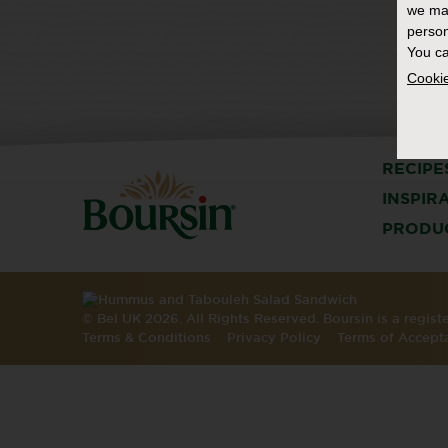
we ma
person
You ca
Cookie
RECIPE
INSPIR
PRODU
© Bel UK 2026. All Rights Reserved. Boursin is a regis
Terms & Conditions
Privacy Policy
Terms of Accept