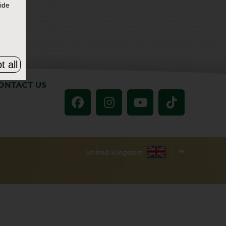
ide
t all
ONTACT US
United Kingdom