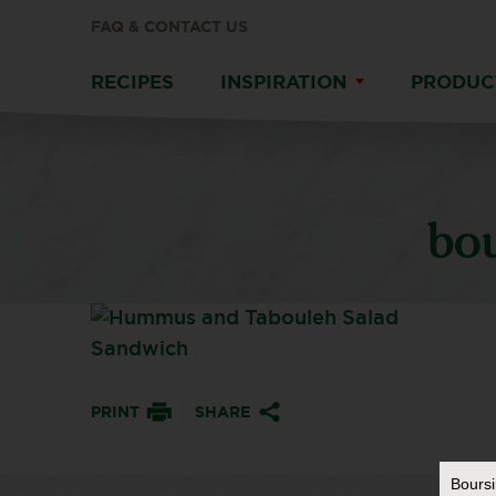
FAQ & CONTACT US
RECIPES
INSPIRATION
PRODUC
bo
PRINT
SHARE
Bours