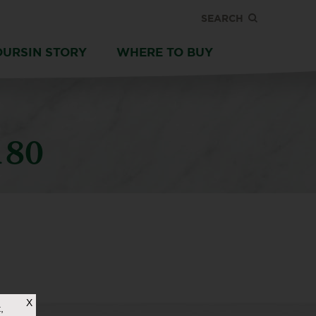
SEARCH
OURSIN STORY
WHERE TO BUY
180
X
,