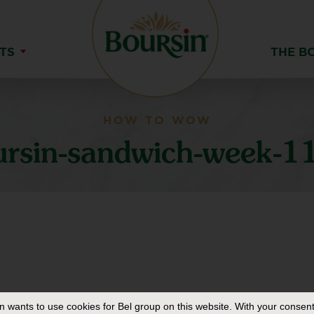
TS
THE B
HOW TO WOW
ursin-sandwich-week-1
in
wants to use cookies for Bel group on this website. With your consent