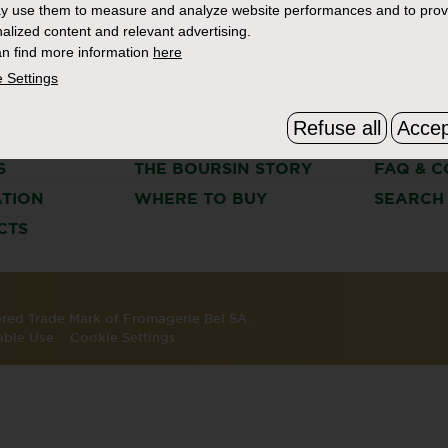
y use them to measure and analyze website performances and to prov
alized content and relevant advertising.
n find more information
here
 Settings
Refuse all
Accep
S
THE BOURSIN STORY
FAQ & C
ATION
WHERE TO BUY
SEARCH
CTS
tered Trade Mark of Fromagerie Bel SA.
able Use
Cookie Settings