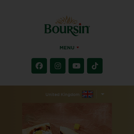
MENU
United Kingdom