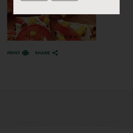
PRINT
SHARE