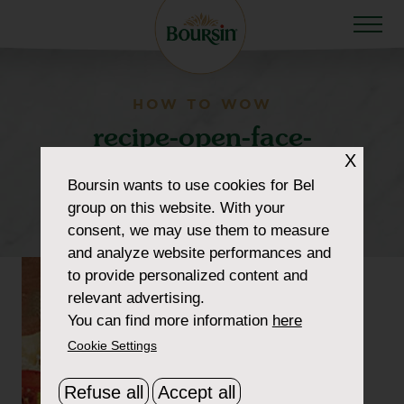
HOW TO WOW
recipe-open-face-
X
tomato-sandwich2-
Boursin
wants to use cookies for Bel
300×300-cropped
group on this website. With your
consent, we may use them to measure
and analyze website performances and
to provide personalized content and
relevant advertising.
You can find more information
here
Cookie Settings
Refuse all
Accept all